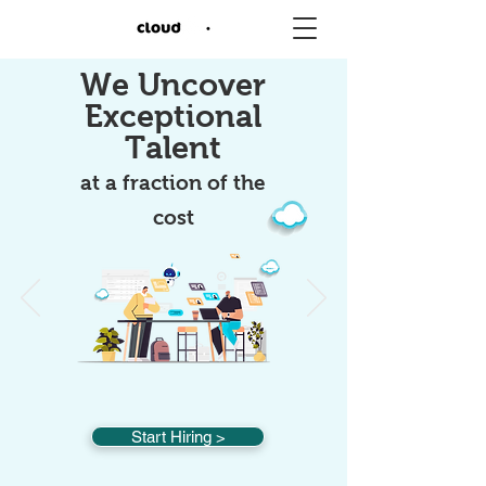
We Uncover
Exceptional
Talent
at a fraction of the
cost
Start Hiring >