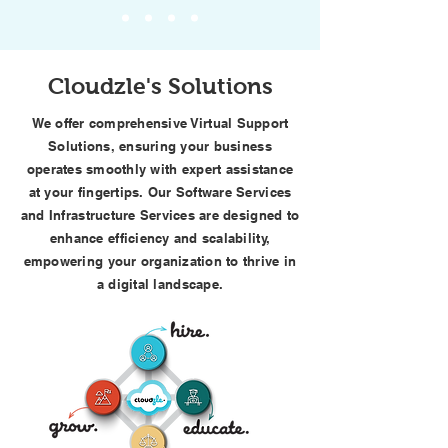
Cloudzle's Solutions
We offer comprehensive Virtual Support
Solutions, ensuring your business
operates smoothly with expert assistance
at your fingertips. Our Software Services
and Infrastructure Services are designed to
enhance efficiency and scalability,
empowering your organization to thrive in
a digital landscape.