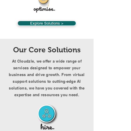
Explore Solutions >
Our Core Solutions
At Cloudzle, we offer a wide range of
services designed to empower your
business and drive growth. From virtual
support solutions to cutting-edge AI
solutions, we have you covered with the
expertise and resources you need.