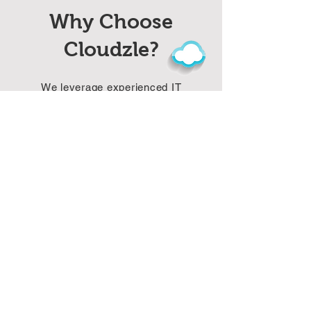
Why Choose
Cloudzle?
We leverage experienced IT
executives for strong IT services and
complex software project
management. Our future-ready
solutions focus on AI,, and web
development while tailoring services
to client needs. We also provide cost-
effective through industry expertise
and efficiency.