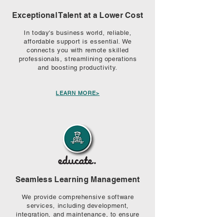
Exceptional Talent at a Lower Cost
In today's business world, reliable,
affordable support is essential. We
connects you with remote skilled
professionals, streamlining operations
and boosting productivity.
LEARN MORE>
Seamless Learning Management
We provide comprehensive software
services, including development,
integration, and maintenance, to ensure