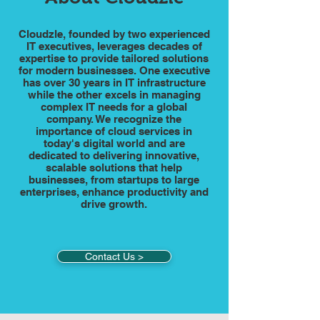
Cloudzle, founded by two experienced
IT executives, leverages decades of
expertise to provide tailored solutions
for modern businesses. One executive
has over 30 years in IT infrastructure
while the other excels in managing
complex IT needs for a global
company. We recognize the
importance of cloud services in
today's digital world and are
dedicated to delivering innovative,
scalable solutions that help
businesses, from startups to large
enterprises, enhance productivity and
drive growth.
Contact Us >