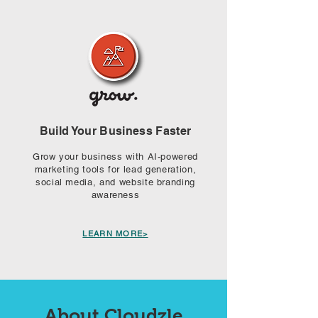
Build Your Business Faster
Grow your business with AI-powered
marketing tools for lead generation,
social media, and website branding
awareness​
LEARN MORE>
About Cloudzle