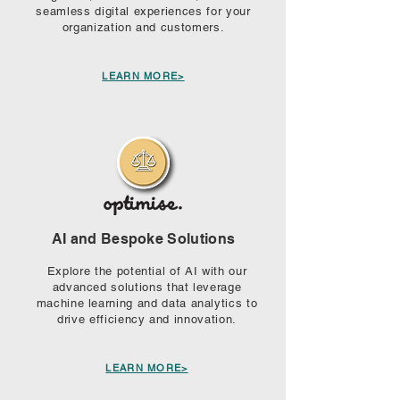
seamless digital experiences for your
organization and customers.
LEARN MORE>
AI and Bespoke Solutions
Explore the potential of AI with our
advanced solutions that leverage
machine learning and data analytics to
drive efficiency and innovation.
LEARN MORE>